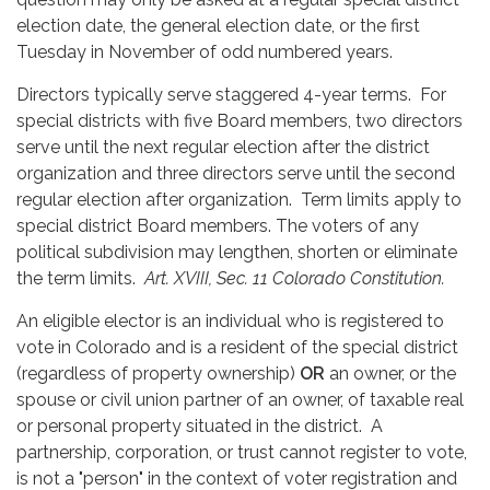
election date, the general election date, or the first
Tuesday in November of odd numbered years.
Directors typically serve staggered 4-year terms. For
special districts with five Board members, two directors
serve until the next regular election after the district
organization and three directors serve until the second
regular election after organization. Term limits apply to
special district Board members. The voters of any
political subdivision may lengthen, shorten or eliminate
the term limits.
Art. XVIII, Sec. 11 Colorado Constitution.
An eligible elector is an individual who is registered to
vote in Colorado and is a resident of the special district
(regardless of property ownership)
OR
an owner, or the
spouse or civil union partner of an owner, of taxable real
or personal property situated in the district. A
partnership, corporation, or trust cannot register to vote,
is not a "person" in the context of voter registration and