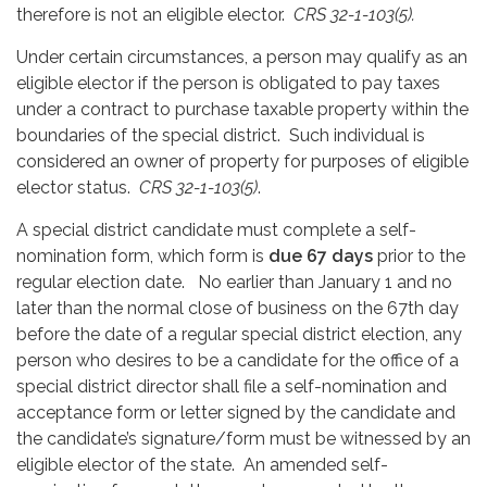
therefore is not an eligible elector.
CRS 32-1-103(5).
Under certain circumstances, a person may qualify as an
eligible elector if the person is obligated to pay taxes
under a contract to purchase taxable property within the
boundaries of the special district. Such individual is
considered an owner of property for purposes of eligible
elector status.
CRS 32-1-103(5)
.
A special district candidate must complete a self-
nomination form, which form is
due 67 days
prior to the
regular election date. No earlier than January 1 and no
later than the normal close of business on the 67th day
before the date of a regular special district election, any
person who desires to be a candidate for the office of a
special district director shall file a self-nomination and
acceptance form or letter signed by the candidate and
the candidate’s signature/form must be witnessed by an
eligible elector of the state. An amended self-