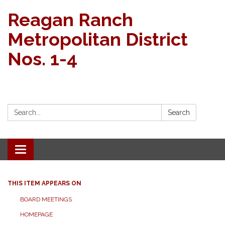
Reagan Ranch
Metropolitan District
Nos. 1-4
Search:
Search
Toggle navigation
THIS ITEM APPEARS ON
BOARD MEETINGS
HOMEPAGE