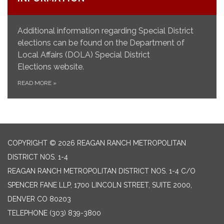
Additional information regarding Special District
elections can be found on the Department of
Local Affairs (DOLA) Special District
Elections website.
READ MORE
»
COPYRIGHT © 2026 REAGAN RANCH METROPOLITAN
DISTRICT NOS. 1-4
REAGAN RANCH METROPOLITAN DISTRICT NOS. 1-4 C/O
SPENCER FANE LLP, 1700 LINCOLN STREET, SUITE 2000,
DENVER CO 80203
TELEPHONE
(303) 839-3800