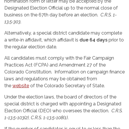
nomination form or letter may be accepted by the
Designated Election Official up to the normal close of
business on the 67th day before an election.
C.R.S. 1-
13.5-303
.
Alternatively, a special district candidate may complete
a write-in affidavit, which affidavit is
due 64 days
prior to
the regular election date.
All candidates must comply with the Fair Campaign
Practices Act (FCPA) and Amendment 27 of the
Colorado Constitution. Information on campaign finance
laws and regulations may be obtained from
the
website
of the Colorado Secretary of State.
Under the election laws, the board of directors of the
special district is charged with appointing a Designated
Election Official (DEO) who oversees the election.
C.R.S.
1-13.5-103(2), C.R.S. 1-13.5-108(1)
.
If the number of candidates is equal to or less than the