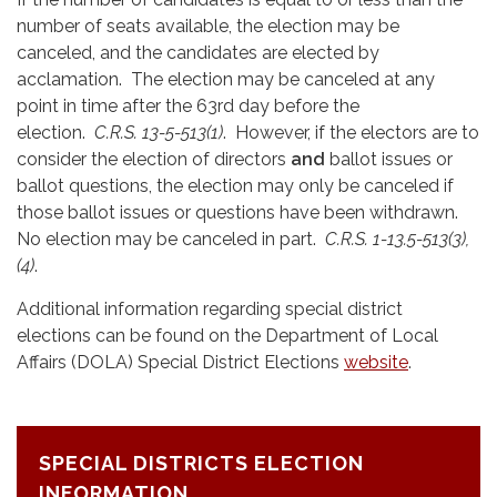
number of seats available, the election may be
canceled, and the candidates are elected by
acclamation. The election may be canceled at any
point in time after the 63rd day before the
election.
C.R.S. 13-5-513(1)
. However, if the electors are to
consider the election of directors
and
ballot issues or
ballot questions, the election may only be canceled if
those ballot issues or questions have been withdrawn.
No election may be canceled in part.
C.R.S. 1-13.5-513(3),
(4)
.
Additional information regarding special district
elections can be found on the Department of Local
Affairs (DOLA) Special District Elections
website
.
SPECIAL DISTRICTS ELECTION
INFORMATION