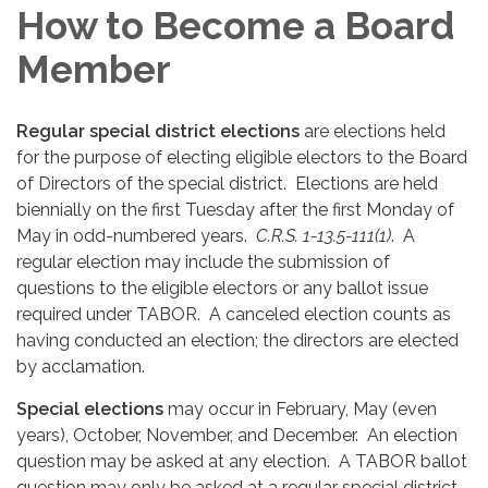
How to Become a Board
Member
Regular special district elections
are elections held
for the purpose of electing eligible electors to the Board
of Directors of the special district. Elections are held
biennially on the first Tuesday after the first Monday of
May in odd-numbered years.
C.R.S. 1-13.5-111(1)
. A
regular election may include the submission of
questions to the eligible electors or any ballot issue
required under TABOR. A canceled election counts as
having conducted an election; the directors are elected
by acclamation.
Special elections
may occur in February, May (even
years), October, November, and December. An election
question may be asked at any election. A TABOR ballot
question may only be asked at a regular special district