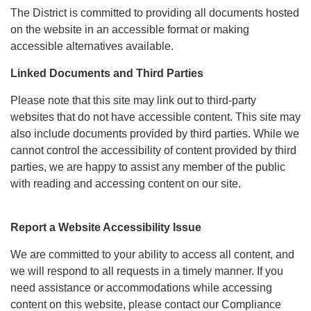
The District is committed to providing all documents hosted
on the website in an accessible format or making
accessible alternatives available.
Linked Documents and Third Parties
Please note that this site may link out to third-party
websites that do not have accessible content. This site may
also include documents provided by third parties. While we
cannot control the accessibility of content provided by third
parties, we are happy to assist any member of the public
with reading and accessing content on our site.
Report a Website Accessibility Issue
We are committed to your ability to access all content, and
we will respond to all requests in a timely manner. If you
need assistance or accommodations while accessing
content on this website, please contact our Compliance