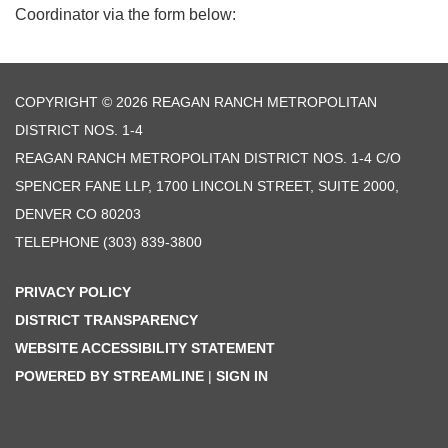
Coordinator via the form below:
COPYRIGHT © 2026 REAGAN RANCH METROPOLITAN
DISTRICT NOS. 1-4
REAGAN RANCH METROPOLITAN DISTRICT NOS. 1-4 C/O
SPENCER FANE LLP, 1700 LINCOLN STREET, SUITE 2000,
DENVER CO 80203
TELEPHONE
(303) 839-3800
PRIVACY POLICY
DISTRICT TRANSPARENCY
WEBSITE ACCESSIBILITY STATEMENT
POWERED BY STREAMLINE
|
SIGN IN