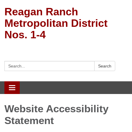
Reagan Ranch
Metropolitan District
Nos. 1-4
Search:
Search
Toggle
navigation
Website Accessibility
Statement