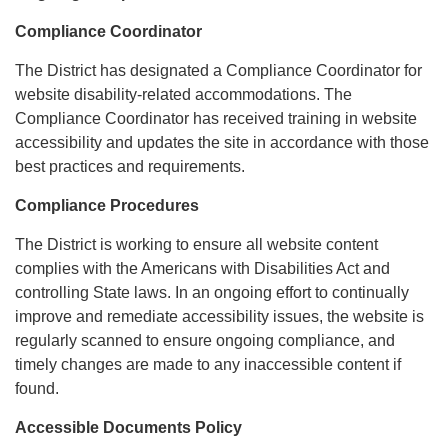
Compliance Coordinator
The District has designated a Compliance Coordinator for
website disability-related accommodations. The
Compliance Coordinator has received training in website
accessibility and updates the site in accordance with those
best practices and requirements.
Compliance Procedures
The District is working to ensure all website content
complies with the Americans with Disabilities Act and
controlling State laws. In an ongoing effort to continually
improve and remediate accessibility issues, the website is
regularly scanned to ensure ongoing compliance, and
timely changes are made to any inaccessible content if
found.
Accessible Documents Policy