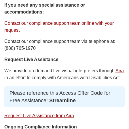
If you need any special assistance or
accommodations:
Contact our compliance support team online with your
request
Contact our compliance support team via telephone at:
(888) 765-1970
Request Live Assistance
We provide on-demand live visual interpreters through
Aira
in an effort to comply with Americans with Disabilities Act.
Please reference this Access Offer Code for
Free Assistance:
Streamline
Request Live Assistance from Aira
Ongoing Compliance Information