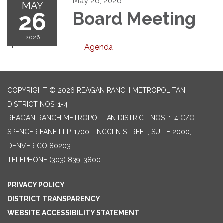
May 26, 2026
MAY
26
Board Meeting
2026
Agenda
COPYRIGHT © 2026 REAGAN RANCH METROPOLITAN
DISTRICT NOS. 1-4
REAGAN RANCH METROPOLITAN DISTRICT NOS. 1-4 C/O
SPENCER FANE LLP, 1700 LINCOLN STREET, SUITE 2000,
DENVER CO 80203
TELEPHONE
(303) 839-3800
PRIVACY POLICY
DISTRICT TRANSPARENCY
WEBSITE ACCESSIBILITY STATEMENT