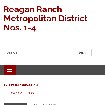
Reagan Ranch
Metropolitan District
Nos. 1-4
Search:
Search
Toggle navigation
THIS ITEM APPEARS ON
BOARD MEETINGS