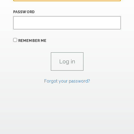
PASSWORD
REMEMBER ME
Forgot your password?